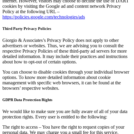
internet. However, visitors may choose to decline the use of DART
cookies by visiting the Google ad and content network Privacy
Policy at the following URL –
https://policies.google.com/technologies/ads
Third Party Privacy Policies
Giorgio & Associates’s Privacy Policy does not apply to other
advertisers or websites. Thus, we are advising you to consult the
respective Privacy Policies of these third-party ad servers for more
detailed information. It may include their practices and instructions
about how to opt-out of certain options.
You can choose to disable cookies through your individual browser
options. To know more detailed information about cookie
management with specific web browsers, it can be found at the
browsers’ respective websites.
GDPR Data Protection Rights
We would like to make sure you are fully aware of all of your data
protection rights. Every user is entitled to the following:
The right to access – You have the right to request copies of your
personal data. We may charge you a small fee for this service.