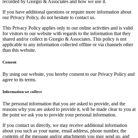
recorded by Giorgio & Associates and how we use it.
If you have additional questions or require more information about
our Privacy Policy, do not hesitate to contact us.
This Privacy Policy applies only to our online activities and is valid
for visitors to our website with regards to the information that they
shared and/or collect in Giorgio & Associates. This policy is not
applicable to any information collected offline or via channels other
than this website.
Consent
By using our website, you hereby consent to our Privacy Policy and
agree to its terms.
Information we collect
The personal information that you are asked to provide, and the
reasons why you are asked to provide it, will be made clear to you at
the point we ask you to provide your personal information.
If you contact us directly, we may receive additional information
about you such as your name, email address, phone number, the
contents of the message and/or attachments you may send us, and