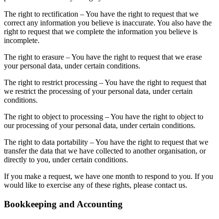
The right to rectification – You have the right to request that we
correct any information you believe is inaccurate. You also have the
right to request that we complete the information you believe is
incomplete.
The right to erasure – You have the right to request that we erase
your personal data, under certain conditions.
The right to restrict processing – You have the right to request that
we restrict the processing of your personal data, under certain
conditions.
The right to object to processing – You have the right to object to
our processing of your personal data, under certain conditions.
The right to data portability – You have the right to request that we
transfer the data that we have collected to another organisation, or
directly to you, under certain conditions.
If you make a request, we have one month to respond to you. If you
would like to exercise any of these rights, please contact us.
Bookkeeping and Accounting