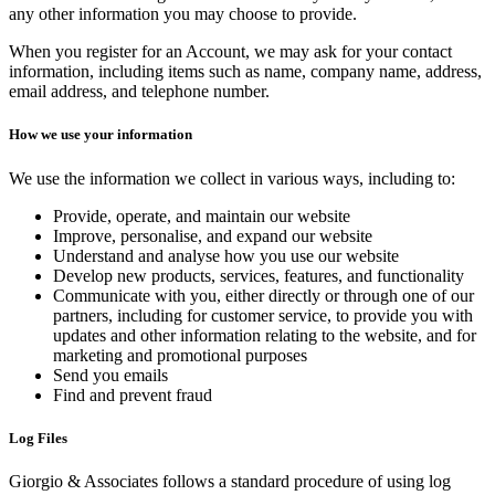
any other information you may choose to provide.
When you register for an Account, we may ask for your contact
information, including items such as name, company name, address,
email address, and telephone number.
How we use your information
We use the information we collect in various ways, including to:
Provide, operate, and maintain our website
Improve, personalise, and expand our website
Understand and analyse how you use our website
Develop new products, services, features, and functionality
Communicate with you, either directly or through one of our
partners, including for customer service, to provide you with
updates and other information relating to the website, and for
marketing and promotional purposes
Send you emails
Find and prevent fraud
Log Files
Giorgio & Associates follows a standard procedure of using log