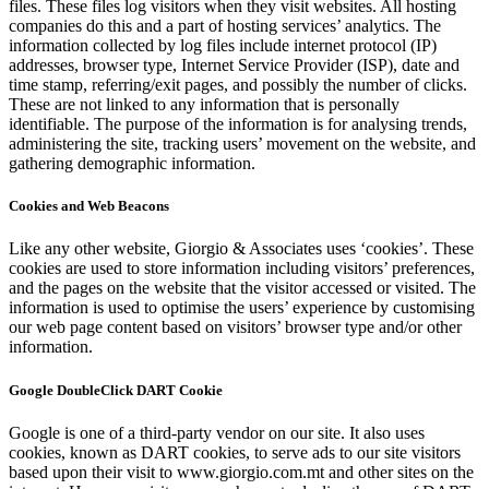
files. These files log visitors when they visit websites. All hosting
companies do this and a part of hosting services’ analytics. The
information collected by log files include internet protocol (IP)
addresses, browser type, Internet Service Provider (ISP), date and
time stamp, referring/exit pages, and possibly the number of clicks.
These are not linked to any information that is personally
identifiable. The purpose of the information is for analysing trends,
administering the site, tracking users’ movement on the website, and
gathering demographic information.
Cookies and Web Beacons
Like any other website, Giorgio & Associates uses ‘cookies’. These
cookies are used to store information including visitors’ preferences,
and the pages on the website that the visitor accessed or visited. The
information is used to optimise the users’ experience by customising
our web page content based on visitors’ browser type and/or other
information.
Google DoubleClick DART Cookie
Google is one of a third-party vendor on our site. It also uses
cookies, known as DART cookies, to serve ads to our site visitors
based upon their visit to www.giorgio.com.mt and other sites on the