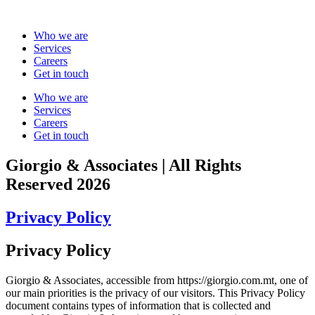
Skip
to
Who we are
content
Services
Careers
Get in touch
Who we are
Services
Careers
Get in touch
Giorgio & Associates | All Rights
Reserved 2026
Privacy Policy
Privacy Policy
Giorgio & Associates, accessible from https://giorgio.com.mt, one of
our main priorities is the privacy of our visitors. This Privacy Policy
document contains types of information that is collected and